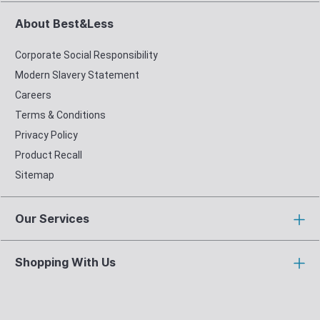
About Best&Less
Corporate Social Responsibility
Modern Slavery Statement
Careers
Terms & Conditions
Privacy Policy
Product Recall
Sitemap
Our Services
Shopping With Us