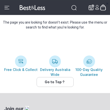
✕
✕
The page you are looking for doesn’t exist. Please use the menu or
search to find what you’re looking for.
Free Click & Collect
Delivery Australia
100-Day Quality
Wide
Guarantee
Go to Top
Join our