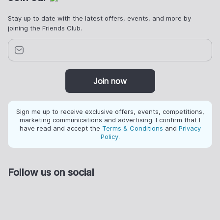
Stay up to date with the latest offers, events, and more by
joining the Friends Club.
Join now
Sign me up to receive exclusive offers, events, competitions,
marketing communications and advertising. I confirm that I
have read and accept the
Terms & Conditions
and
Privacy
Policy
.
Follow us on social