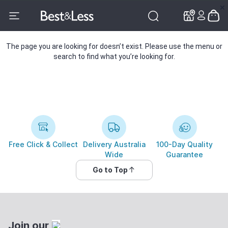
✕
✕
The page you are looking for doesn’t exist. Please use the menu or
search to find what you’re looking for.
Free Click & Collect
Delivery Australia
100-Day Quality
Wide
Guarantee
Go to Top
Join our