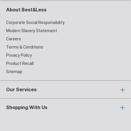
About Best&Less
Corporate Social Responsibility
Modern Slavery Statement
Careers
Terms & Conditions
Privacy Policy
Product Recall
Sitemap
Our Services
Shopping With Us