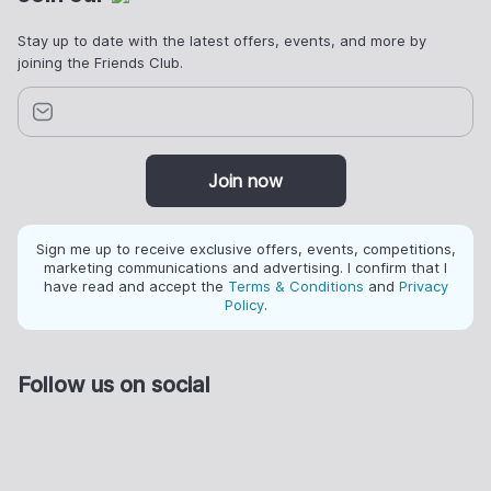
Stay up to date with the latest offers, events, and more by
joining the Friends Club.
Join now
Sign me up to receive exclusive offers, events, competitions,
marketing communications and advertising. I confirm that I
have read and accept the
Terms & Conditions
and
Privacy
Policy
.
Follow us on social