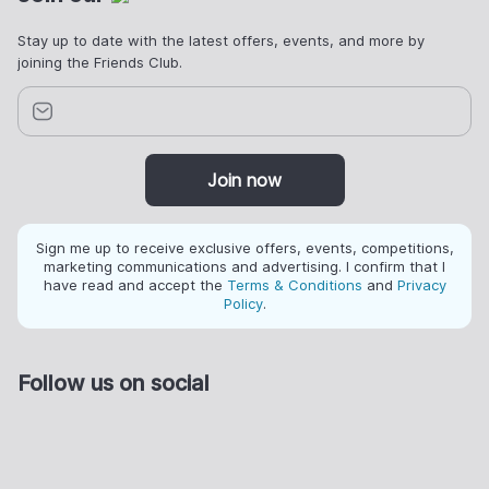
Stay up to date with the latest offers, events, and more by
joining the Friends Club.
Join now
Sign me up to receive exclusive offers, events, competitions,
marketing communications and advertising. I confirm that I
have read and accept the
Terms & Conditions
and
Privacy
Policy
.
Follow us on social