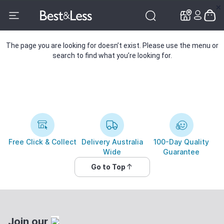
✕
✕
The page you are looking for doesn’t exist. Please use the menu or
search to find what you’re looking for.
Free Click & Collect
Delivery Australia
100-Day Quality
Wide
Guarantee
Go to Top
Join our