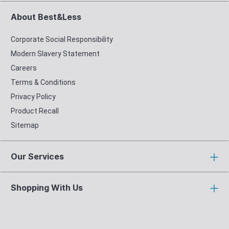
About Best&Less
Corporate Social Responsibility
Modern Slavery Statement
Careers
Terms & Conditions
Privacy Policy
Product Recall
Sitemap
Our Services
Shopping With Us