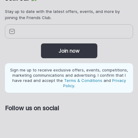
Stay up to date with the latest offers, events, and more by
joining the Friends Club.
Join now
Sign me up to receive exclusive offers, events, competitions,
marketing communications and advertising. I confirm that I
have read and accept the
Terms & Conditions
and
Privacy
Policy
.
Follow us on social