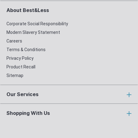
About Best&Less
Corporate Social Responsibility
Modern Slavery Statement
Careers
Terms & Conditions
Privacy Policy
Product Recall
Sitemap
Our Services
Shopping With Us