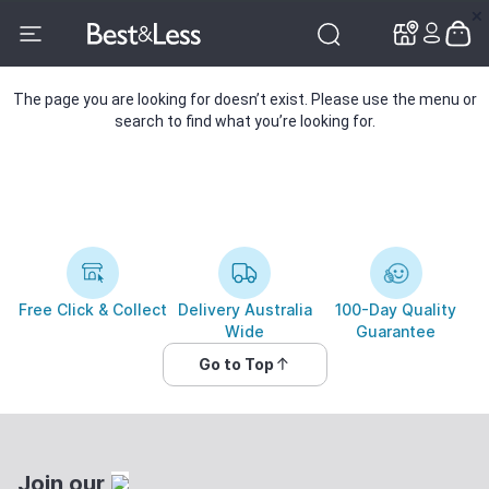
✕
✕
The page you are looking for doesn’t exist. Please use the menu or
search to find what you’re looking for.
Free Click & Collect
Delivery Australia
100-Day Quality
Wide
Guarantee
Go to Top
Join our