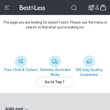
✕
✕
The page you are looking for doesn’t exist. Please use the menu or
search to find what you’re looking for.
Free Click & Collect
Delivery Australia
100-Day Quality
Wide
Guarantee
Go to Top
Join our