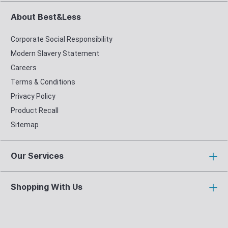
About Best&Less
Corporate Social Responsibility
Modern Slavery Statement
Careers
Terms & Conditions
Privacy Policy
Product Recall
Sitemap
Our Services
Shopping With Us