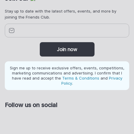
Stay up to date with the latest offers, events, and more by
joining the Friends Club.
Join now
Sign me up to receive exclusive offers, events, competitions,
marketing communications and advertising. I confirm that I
have read and accept the
Terms & Conditions
and
Privacy
Policy
.
Follow us on social