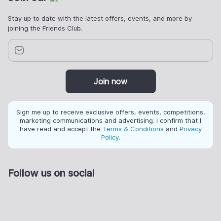
Stay up to date with the latest offers, events, and more by
joining the Friends Club.
Join now
Sign me up to receive exclusive offers, events, competitions,
marketing communications and advertising. I confirm that I
have read and accept the
Terms & Conditions
and
Privacy
Policy
.
Follow us on social