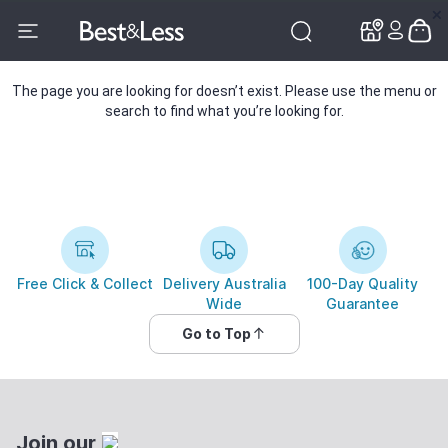
✕
✕
The page you are looking for doesn’t exist. Please use the menu or
search to find what you’re looking for.
Free Click & Collect
Delivery Australia
100-Day Quality
Wide
Guarantee
Go to Top
Join our