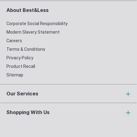
About Best&Less
Corporate Social Responsibility
Modern Slavery Statement
Careers
Terms & Conditions
Privacy Policy
Product Recall
Sitemap
Our Services
Shopping With Us