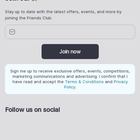
Stay up to date with the latest offers, events, and more by
joining the Friends Club.
Join now
Sign me up to receive exclusive offers, events, competitions,
marketing communications and advertising. I confirm that I
have read and accept the
Terms & Conditions
and
Privacy
Policy
.
Follow us on social