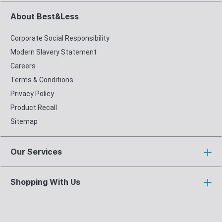
About Best&Less
Corporate Social Responsibility
Modern Slavery Statement
Careers
Terms & Conditions
Privacy Policy
Product Recall
Sitemap
Our Services
Shopping With Us