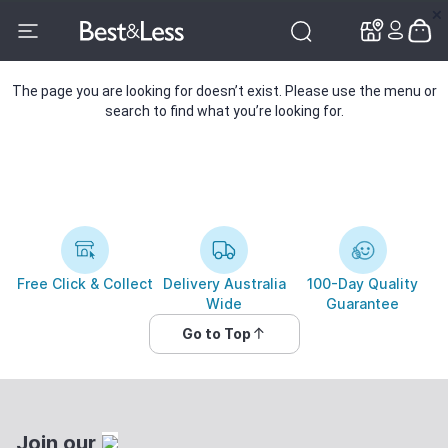
✕
✕
The page you are looking for doesn’t exist. Please use the menu or
search to find what you’re looking for.
Free Click & Collect
Delivery Australia
100-Day Quality
Wide
Guarantee
Go to Top
Join our