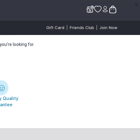
✕
✕
Gift Card
Friends Club
Join Now
ou’re looking for.
 Quality
antee