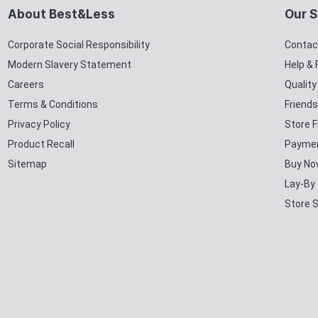
About Best&Less
Our S
Corporate Social Responsibility
Contac
Modern Slavery Statement
Help &
Careers
Qualit
Terms & Conditions
Friends
Privacy Policy
Store F
Product Recall
Paymen
Sitemap
Buy No
Lay-By
Store 