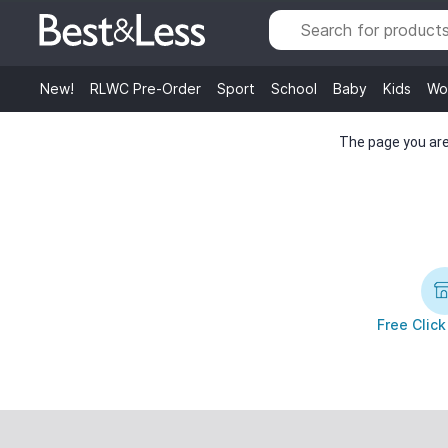
New!
RLWC Pre-Order
Sport
School
Baby
Kids
Wo
The page you are 
Free Click