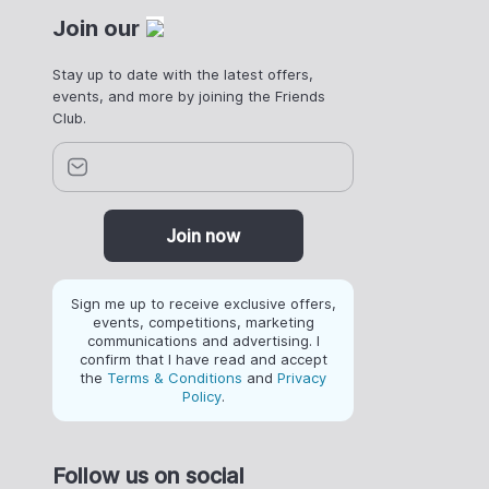
Join our
Stay up to date with the latest offers,
events, and more by joining the Friends
Club.
Join now
Sign me up to receive exclusive offers,
events, competitions, marketing
communications and advertising. I
confirm that I have read and accept
the
Terms & Conditions
and
Privacy
Policy
.
Follow us on social