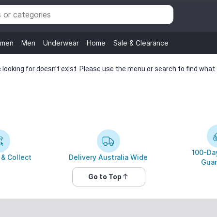
men
Men
Underwear
Home
Sale & Clearance
looking for doesn’t exist. Please use the menu or search to find what y
100-Day
 & Collect
Delivery Australia Wide
Guar
Go to Top