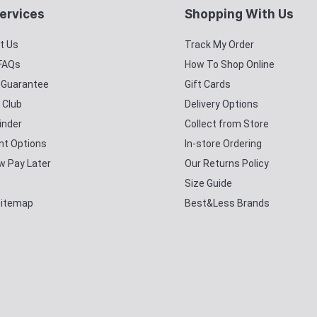
ervices
Shopping With Us
t Us
Track My Order
 FAQs
How To Shop Online
y Guarantee
Gift Cards
 Club
Delivery Options
inder
Collect from Store
t Options
In-store Ordering
w Pay Later
Our Returns Policy
Size Guide
Sitemap
Best&Less Brands