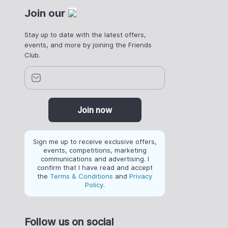
Join our
Stay up to date with the latest offers,
events, and more by joining the Friends
Club.
Join now
Sign me up to receive exclusive offers,
events, competitions, marketing
communications and advertising. I
confirm that I have read and accept
the
Terms & Conditions
and
Privacy
Policy
.
Follow us on social