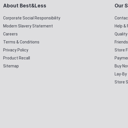
About Best&Less
Our S
Corporate Social Responsibility
Contac
Modern Slavery Statement
Help &
Careers
Qualit
Terms & Conditions
Friends
Privacy Policy
Store F
Product Recall
Paymen
Sitemap
Buy No
Lay-By
Store 