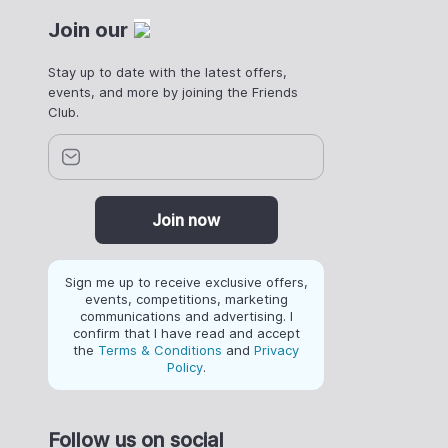
Join our
Stay up to date with the latest offers,
events, and more by joining the Friends
Club.
Join now
Sign me up to receive exclusive offers,
events, competitions, marketing
communications and advertising. I
confirm that I have read and accept
the
Terms & Conditions
and
Privacy
Policy
.
Follow us on social