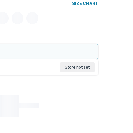
SIZE CHART
Store not set