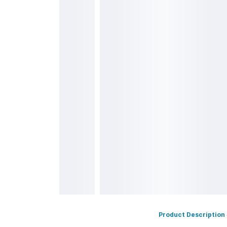
s
Product Description