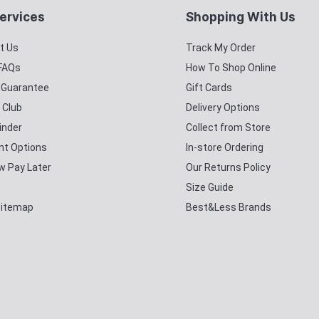
ervices
Shopping With Us
t Us
Track My Order
 FAQs
How To Shop Online
y Guarantee
Gift Cards
 Club
Delivery Options
inder
Collect from Store
t Options
In-store Ordering
w Pay Later
Our Returns Policy
Size Guide
Sitemap
Best&Less Brands