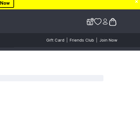
✕
✕
✕
 Now
Gift Card
Friends Club
Join Now