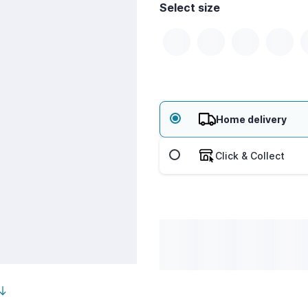
Select size
Home delivery
Click & Collect
outh