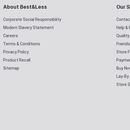
About Best&Less
Our S
Corporate Social Responsibility
Contac
Modern Slavery Statement
Help &
Careers
Qualit
Terms & Conditions
Friends
Privacy Policy
Store F
Product Recall
Paymen
Sitemap
Buy No
Lay-By
Store 