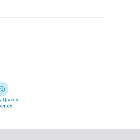
 Quality
antee