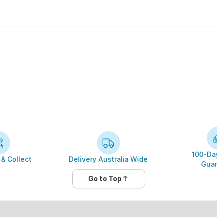
100-Day
 & Collect
Delivery Australia Wide
Guar
Go to Top