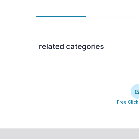
related categories
Free Click