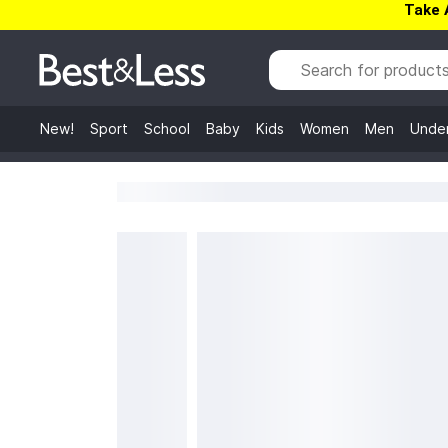
Take 
New!
Sport
School
Baby
Kids
Women
Men
Unde