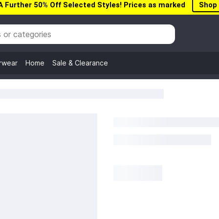
A Further 50% Off Selected Styles! Prices as marked
Shop
rwear
Home
Sale & Clearance