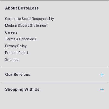
About Best&Less
Corporate Social Responsibility
Modern Slavery Statement
Careers
Terms & Conditions
Privacy Policy
Product Recall
Sitemap
Our Services
Shopping With Us