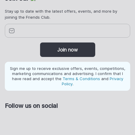
Stay up to date with the latest offers, events, and more by
joining the Friends Club.
Join now
Sign me up to receive exclusive offers, events, competitions,
marketing communications and advertising. I confirm that I
have read and accept the
Terms & Conditions
and
Privacy
Policy
.
Follow us on social