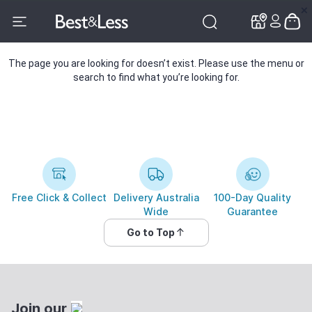
✕
✕
The page you are looking for doesn’t exist. Please use the menu or
search to find what you’re looking for.
Free Click & Collect
Delivery Australia
100-Day Quality
Wide
Guarantee
Go to Top
Join our