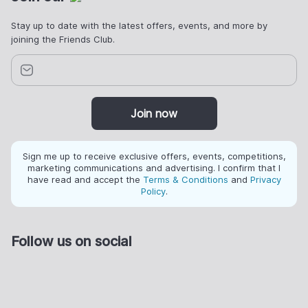
Stay up to date with the latest offers, events, and more by
joining the Friends Club.
Join now
Sign me up to receive exclusive offers, events, competitions,
marketing communications and advertising. I confirm that I
have read and accept the
Terms & Conditions
and
Privacy
Policy
.
Follow us on social