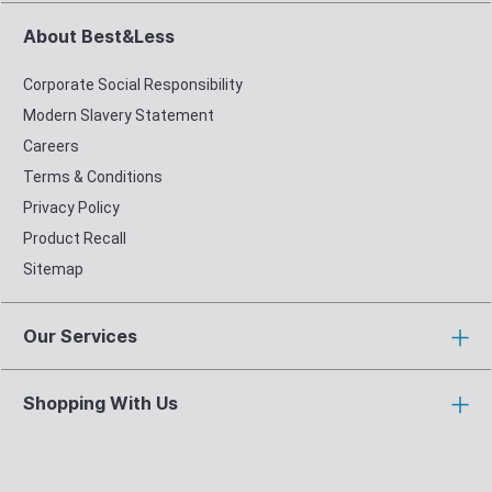
About Best&Less
Corporate Social Responsibility
Modern Slavery Statement
Careers
Terms & Conditions
Privacy Policy
Product Recall
Sitemap
Our Services
Shopping With Us