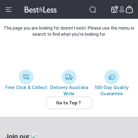
✕
✕
The page you are looking for doesn’t exist. Please use the menu or
search to find what you’re looking for.
Free Click & Collect
Delivery Australia
100-Day Quality
Wide
Guarantee
Go to Top
Join our