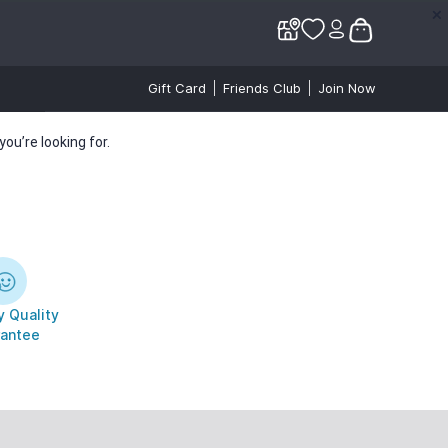
✕
✕
Gift Card
Friends Club
Join Now
ou’re looking for.
 Quality
antee