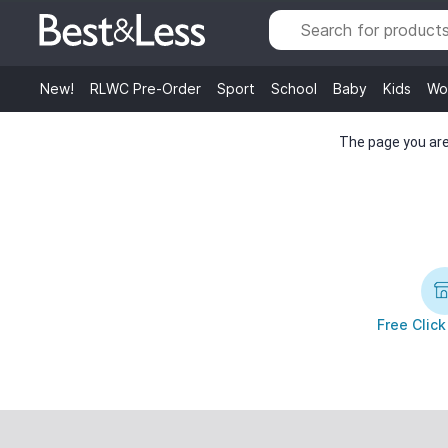
New!
RLWC Pre-Order
Sport
School
Baby
Kids
Wo
The page you are 
Free Click