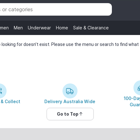
men
Men
Underwear
Home
Sale & Clearance
looking for doesn’t exist. Please use the menu or search to find what y
100-Day
 & Collect
Delivery Australia Wide
Guar
Go to Top