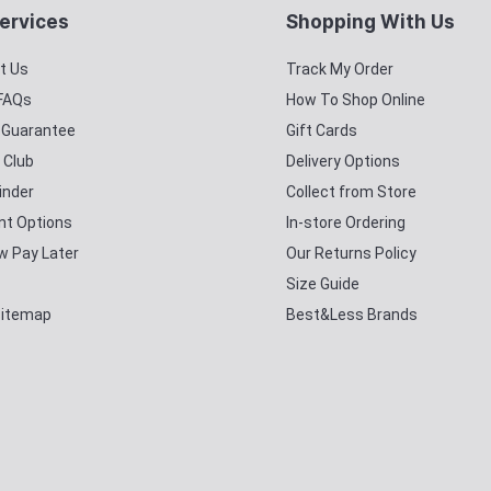
ervices
Shopping With Us
t Us
Track My Order
 FAQs
How To Shop Online
y Guarantee
Gift Cards
 Club
Delivery Options
inder
Collect from Store
t Options
In-store Ordering
w Pay Later
Our Returns Policy
Size Guide
Sitemap
Best&Less Brands