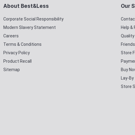
About Best&Less
Our S
Corporate Social Responsibility
Contac
Modern Slavery Statement
Help &
Careers
Qualit
Terms & Conditions
Friends
Privacy Policy
Store F
Product Recall
Paymen
Sitemap
Buy No
Lay-By
Store 