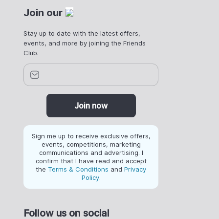
Join our
Stay up to date with the latest offers,
events, and more by joining the Friends
Club.
Join now
Sign me up to receive exclusive offers,
events, competitions, marketing
communications and advertising. I
confirm that I have read and accept
the
Terms & Conditions
and
Privacy
Policy
.
Follow us on social