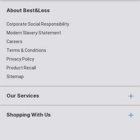
About Best&Less
Corporate Social Responsibility
Modern Slavery Statement
Careers
Terms & Conditions
Privacy Policy
Product Recall
Sitemap
Our Services
Shopping With Us