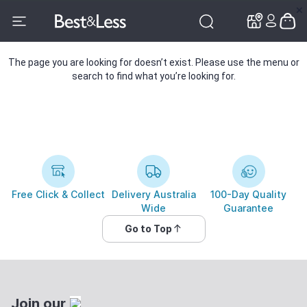
✕
✕
The page you are looking for doesn’t exist. Please use the menu or
search to find what you’re looking for.
Free Click & Collect
Delivery Australia
100-Day Quality
Wide
Guarantee
Go to Top
Join our