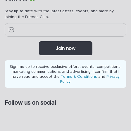
Stay up to date with the latest offers, events, and more by
joining the Friends Club.
Join now
Sign me up to receive exclusive offers, events, competitions,
marketing communications and advertising. I confirm that I
have read and accept the
Terms & Conditions
and
Privacy
Policy
.
Follow us on social