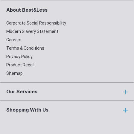
About Best&Less
Corporate Social Responsibility
Modern Slavery Statement
Careers
Terms & Conditions
Privacy Policy
Product Recall
Sitemap
Our Services
Shopping With Us