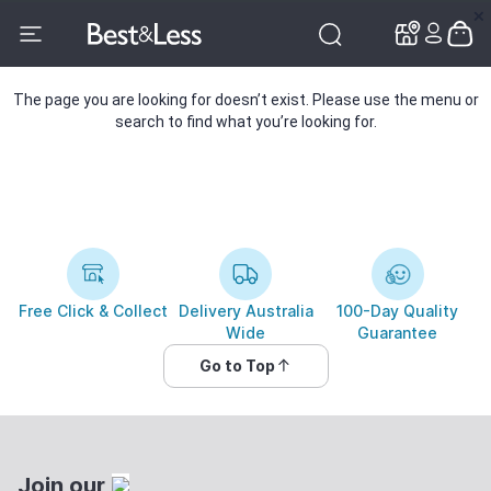
✕
✕
The page you are looking for doesn’t exist. Please use the menu or
search to find what you’re looking for.
Free Click & Collect
Delivery Australia
100-Day Quality
Wide
Guarantee
Go to Top
Join our