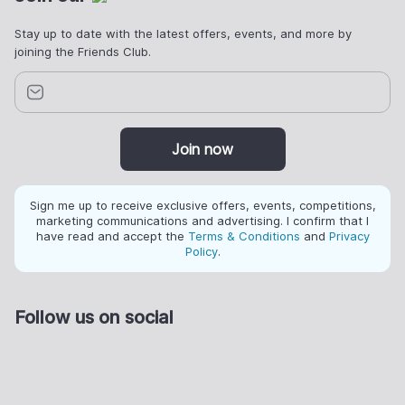
Stay up to date with the latest offers, events, and more by
joining the Friends Club.
Join now
Sign me up to receive exclusive offers, events, competitions,
marketing communications and advertising. I confirm that I
have read and accept the
Terms & Conditions
and
Privacy
Policy
.
Follow us on social