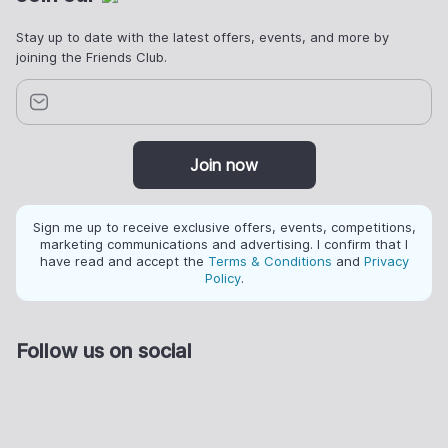
Stay up to date with the latest offers, events, and more by
joining the Friends Club.
Join now
Sign me up to receive exclusive offers, events, competitions,
marketing communications and advertising. I confirm that I
have read and accept the
Terms & Conditions
and
Privacy
Policy
.
Follow us on social