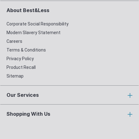
About Best&Less
Corporate Social Responsibility
Modern Slavery Statement
Careers
Terms & Conditions
Privacy Policy
Product Recall
Sitemap
Our Services
Shopping With Us