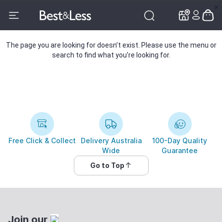
✕
✕
The page you are looking for doesn’t exist. Please use the menu or
search to find what you’re looking for.
Free Click & Collect
Delivery Australia
100-Day Quality
Wide
Guarantee
Go to Top
Join our