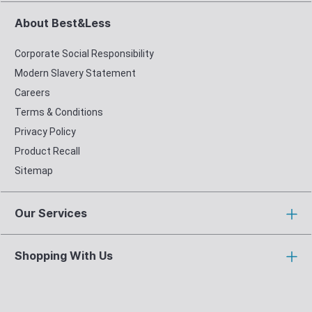
About Best&Less
Corporate Social Responsibility
Modern Slavery Statement
Careers
Terms & Conditions
Privacy Policy
Product Recall
Sitemap
Our Services
Shopping With Us