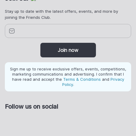
Stay up to date with the latest offers, events, and more by
joining the Friends Club.
Join now
Sign me up to receive exclusive offers, events, competitions,
marketing communications and advertising. I confirm that I
have read and accept the
Terms & Conditions
and
Privacy
Policy
.
Follow us on social