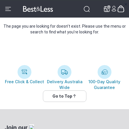
✕
✕
The page you are looking for doesn’t exist. Please use the menu or
search to find what you’re looking for.
Free Click & Collect
Delivery Australia
100-Day Quality
Wide
Guarantee
Go to Top
Join our