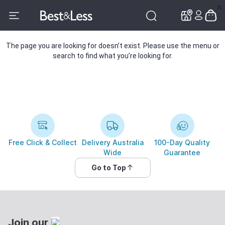
✕
✕
The page you are looking for doesn’t exist. Please use the menu or
search to find what you’re looking for.
Free Click & Collect
Delivery Australia
100-Day Quality
Wide
Guarantee
Go to Top
Join our