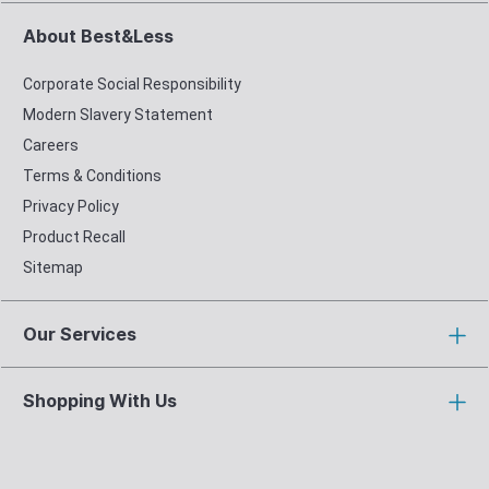
About Best&Less
Corporate Social Responsibility
Modern Slavery Statement
Careers
Terms & Conditions
Privacy Policy
Product Recall
Sitemap
Our Services
Shopping With Us