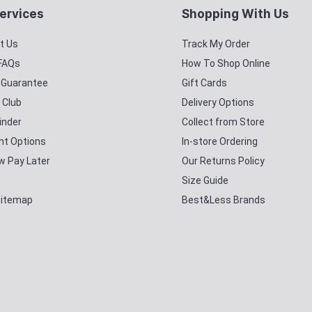
ervices
Shopping With Us
t Us
Track My Order
 FAQs
How To Shop Online
y Guarantee
Gift Cards
 Club
Delivery Options
inder
Collect from Store
t Options
In-store Ordering
w Pay Later
Our Returns Policy
Size Guide
Sitemap
Best&Less Brands