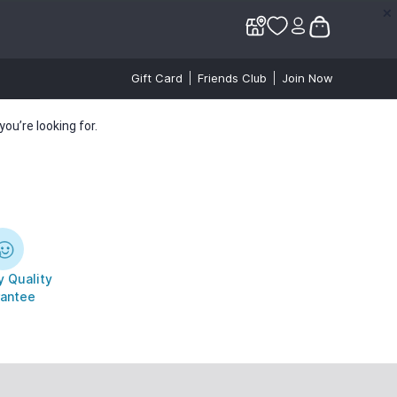
✕
✕
Gift Card
Friends Club
Join Now
ou’re looking for.
 Quality
antee