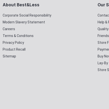
About Best&Less
Our S
Corporate Social Responsibility
Contac
Modern Slavery Statement
Help &
Careers
Qualit
Terms & Conditions
Friends
Privacy Policy
Store F
Product Recall
Paymen
Sitemap
Buy No
Lay-By
Store 