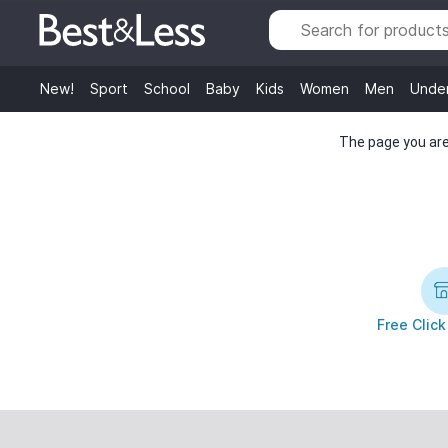
New!
Sport
School
Baby
Kids
Women
Men
Unde
The page you are 
Free Click