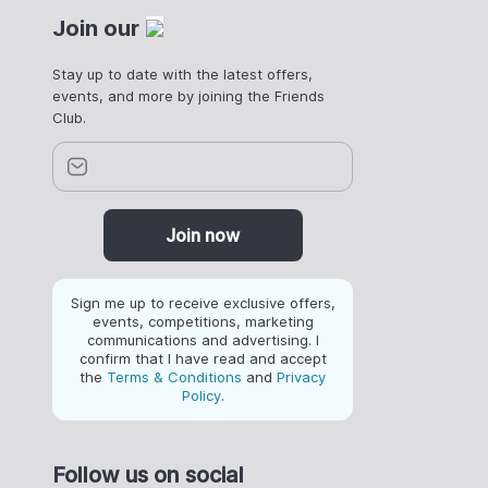
Join our
Stay up to date with the latest offers,
events, and more by joining the Friends
Club.
Join now
Sign me up to receive exclusive offers,
events, competitions, marketing
communications and advertising. I
confirm that I have read and accept
the
Terms & Conditions
and
Privacy
Policy
.
Follow us on social