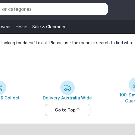
rwear
Home
Sale & Clearance
looking for doesn’t exist. Please use the menu or search to find what y
100-Day
 & Collect
Delivery Australia Wide
Guar
Go to Top