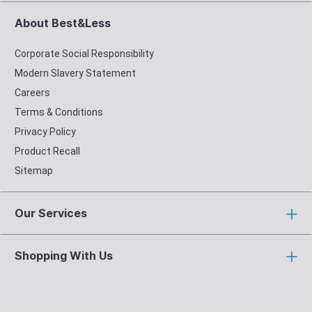
About Best&Less
Corporate Social Responsibility
Modern Slavery Statement
Careers
Terms & Conditions
Privacy Policy
Product Recall
Sitemap
Our Services
Shopping With Us