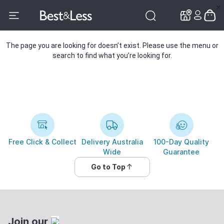
✕
✕
The page you are looking for doesn’t exist. Please use the menu or
search to find what you’re looking for.
Free Click & Collect
Delivery Australia
100-Day Quality
Wide
Guarantee
Go to Top
Join our