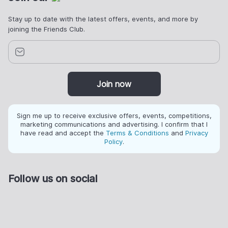
Stay up to date with the latest offers, events, and more by
joining the Friends Club.
Join now
Sign me up to receive exclusive offers, events, competitions,
marketing communications and advertising. I confirm that I
have read and accept the
Terms & Conditions
and
Privacy
Policy
.
Follow us on social