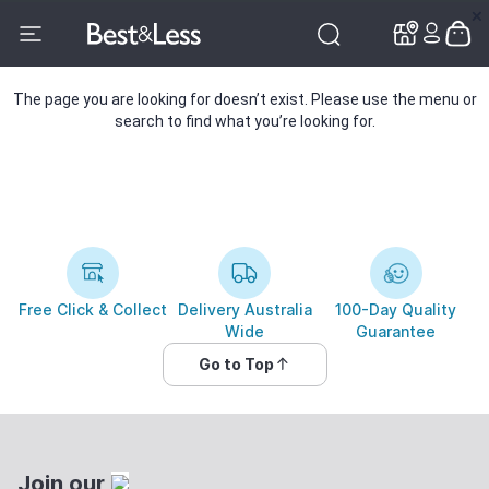
✕
✕
The page you are looking for doesn’t exist. Please use the menu or
search to find what you’re looking for.
Free Click & Collect
Delivery Australia
100-Day Quality
Wide
Guarantee
Go to Top
Join our