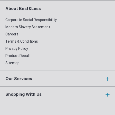
About Best&Less
Corporate Social Responsibility
Modern Slavery Statement
Careers
Terms & Conditions
Privacy Policy
Product Recall
Sitemap
Our Services
Shopping With Us