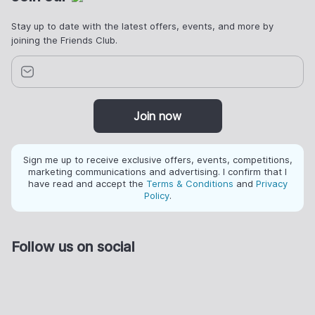
Stay up to date with the latest offers, events, and more by
joining the Friends Club.
Join now
Sign me up to receive exclusive offers, events, competitions,
marketing communications and advertising. I confirm that I
have read and accept the
Terms & Conditions
and
Privacy
Policy
.
Follow us on social