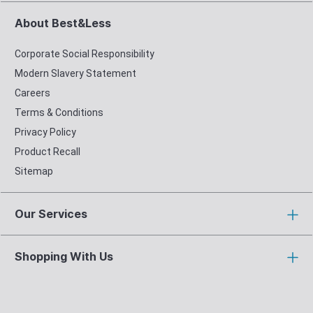
About Best&Less
Corporate Social Responsibility
Modern Slavery Statement
Careers
Terms & Conditions
Privacy Policy
Product Recall
Sitemap
Our Services
Shopping With Us