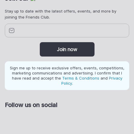
Stay up to date with the latest offers, events, and more by
joining the Friends Club.
Join now
Sign me up to receive exclusive offers, events, competitions,
marketing communications and advertising. I confirm that I
have read and accept the
Terms & Conditions
and
Privacy
Policy
.
Follow us on social