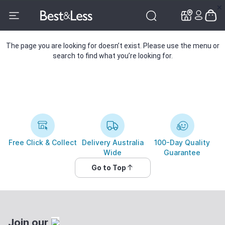
✕
✕
The page you are looking for doesn’t exist. Please use the menu or
search to find what you’re looking for.
Free Click & Collect
Delivery Australia
100-Day Quality
Wide
Guarantee
Go to Top
Join our