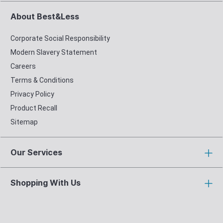
About Best&Less
Corporate Social Responsibility
Modern Slavery Statement
Careers
Terms & Conditions
Privacy Policy
Product Recall
Sitemap
Our Services
Shopping With Us