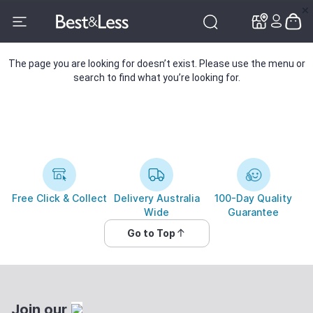
✕
✕
The page you are looking for doesn’t exist. Please use the menu or
search to find what you’re looking for.
Free Click & Collect
Delivery Australia
100-Day Quality
Wide
Guarantee
Go to Top
Join our