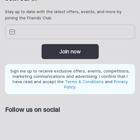
Stay up to date with the latest offers, events, and more by
joining the Friends Club.
Join now
Sign me up to receive exclusive offers, events, competitions,
marketing communications and advertising. I confirm that I
have read and accept the
Terms & Conditions
and
Privacy
Policy
.
Follow us on social