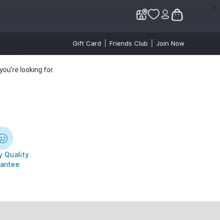
✕
✕
Gift Card
Friends Club
Join Now
ou’re looking for.
 Quality
antee