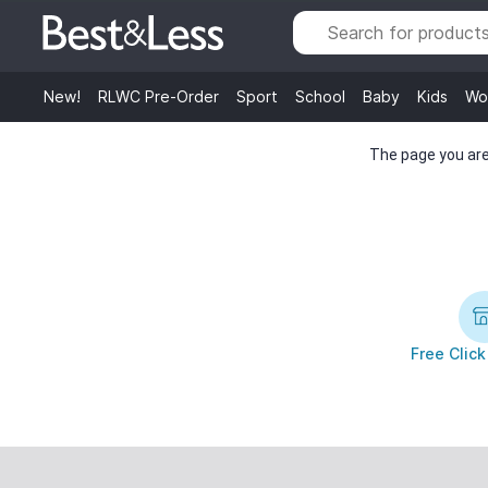
New!
RLWC Pre-Order
Sport
School
Baby
Kids
Wo
The page you are 
Free Click