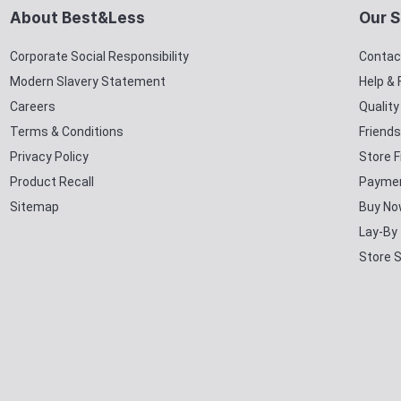
About Best&Less
Our S
Corporate Social Responsibility
Contac
Modern Slavery Statement
Help &
Careers
Qualit
Terms & Conditions
Friends
Privacy Policy
Store F
Product Recall
Paymen
Sitemap
Buy No
Lay-By
Store 