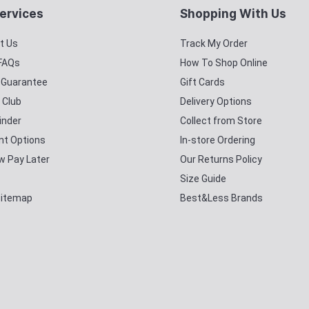
ervices
Shopping With Us
t Us
Track My Order
 FAQs
How To Shop Online
y Guarantee
Gift Cards
 Club
Delivery Options
inder
Collect from Store
t Options
In-store Ordering
w Pay Later
Our Returns Policy
Size Guide
Sitemap
Best&Less Brands