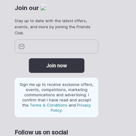
Join our
Stay up to date with the latest offers,
events, and more by joining the Friends
Club.
Join now
Sign me up to receive exclusive offers,
events, competitions, marketing
communications and advertising. I
confirm that I have read and accept
the
Terms & Conditions
and
Privacy
Policy
.
Follow us on social