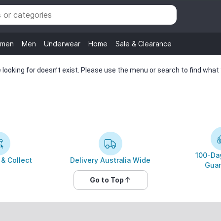
men
Men
Underwear
Home
Sale & Clearance
looking for doesn’t exist. Please use the menu or search to find what y
100-Day
 & Collect
Delivery Australia Wide
Guar
Go to Top