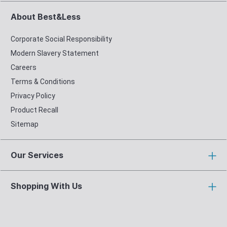
About Best&Less
Corporate Social Responsibility
Modern Slavery Statement
Careers
Terms & Conditions
Privacy Policy
Product Recall
Sitemap
Our Services
Shopping With Us