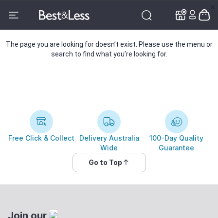
✕
✕
The page you are looking for doesn’t exist. Please use the menu or
search to find what you’re looking for.
Free Click & Collect
Delivery Australia
100-Day Quality
Wide
Guarantee
Go to Top
Join our