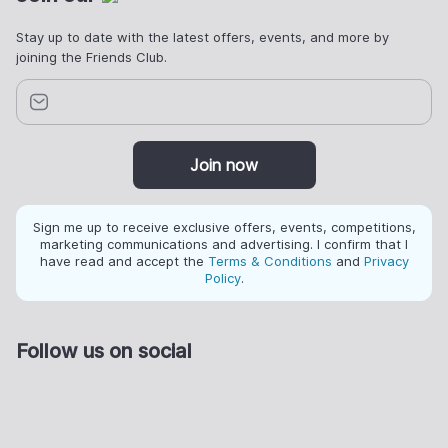
Stay up to date with the latest offers, events, and more by
joining the Friends Club.
Join now
Sign me up to receive exclusive offers, events, competitions,
marketing communications and advertising. I confirm that I
have read and accept the
Terms & Conditions
and
Privacy
Policy
.
Follow us on social