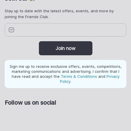
Stay up to date with the latest offers, events, and more by
joining the Friends Club.
Join now
Sign me up to receive exclusive offers, events, competitions,
marketing communications and advertising. I confirm that I
have read and accept the
Terms & Conditions
and
Privacy
Policy
.
Follow us on social