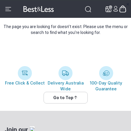
✕
✕
The page you are looking for doesn’t exist. Please use the menu or
search to find what you’re looking for.
Free Click & Collect
Delivery Australia
100-Day Quality
Wide
Guarantee
Go to Top
Join our