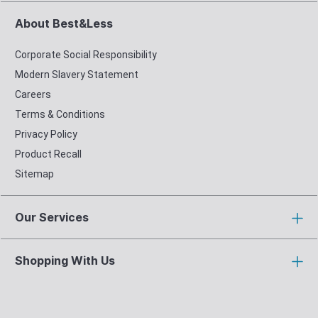
About Best&Less
Corporate Social Responsibility
Modern Slavery Statement
Careers
Terms & Conditions
Privacy Policy
Product Recall
Sitemap
Our Services
Shopping With Us