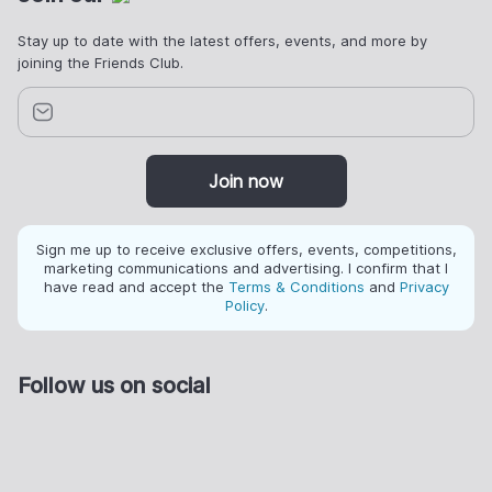
Stay up to date with the latest offers, events, and more by
joining the Friends Club.
Join now
Sign me up to receive exclusive offers, events, competitions,
marketing communications and advertising. I confirm that I
have read and accept the
Terms & Conditions
and
Privacy
Policy
.
Follow us on social