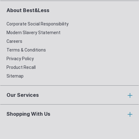
About Best&Less
Corporate Social Responsibility
Modern Slavery Statement
Careers
Terms & Conditions
Privacy Policy
Product Recall
Sitemap
Our Services
Shopping With Us