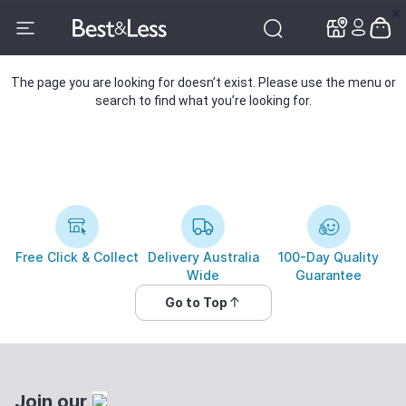
✕
✕
The page you are looking for doesn’t exist. Please use the menu or
search to find what you’re looking for.
Free Click & Collect
Delivery Australia
100-Day Quality
Wide
Guarantee
Go to Top
Join our