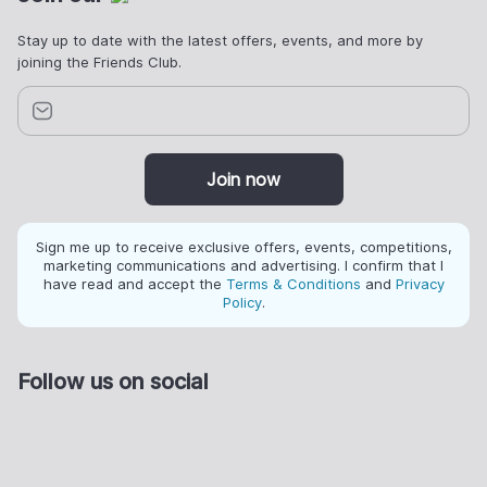
Stay up to date with the latest offers, events, and more by
joining the Friends Club.
Join now
Sign me up to receive exclusive offers, events, competitions,
marketing communications and advertising. I confirm that I
have read and accept the
Terms & Conditions
and
Privacy
Policy
.
Follow us on social