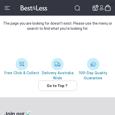
✕
✕
The page you are looking for doesn’t exist. Please use the menu or
search to find what you’re looking for.
Free Click & Collect
Delivery Australia
100-Day Quality
Wide
Guarantee
Go to Top
Join our