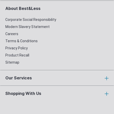
About Best&Less
Corporate Social Responsibility
Modern Slavery Statement
Careers
Terms & Conditions
Privacy Policy
Product Recall
Sitemap
Our Services
Shopping With Us