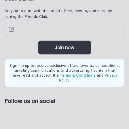
Stay up to date with the latest offers, events, and more by
joining the Friends Club.
Join now
Sign me up to receive exclusive offers, events, competitions,
marketing communications and advertising. I confirm that I
have read and accept the
Terms & Conditions
and
Privacy
Policy
.
Follow us on social