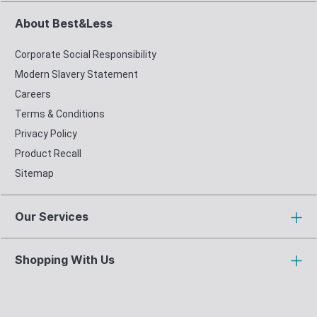
About Best&Less
Corporate Social Responsibility
Modern Slavery Statement
Careers
Terms & Conditions
Privacy Policy
Product Recall
Sitemap
Our Services
Shopping With Us