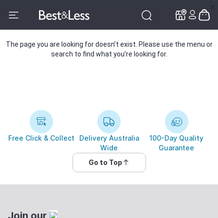
✕
✕
The page you are looking for doesn’t exist. Please use the menu or
search to find what you’re looking for.
Free Click & Collect
Delivery Australia
100-Day Quality
Wide
Guarantee
Go to Top
Join our