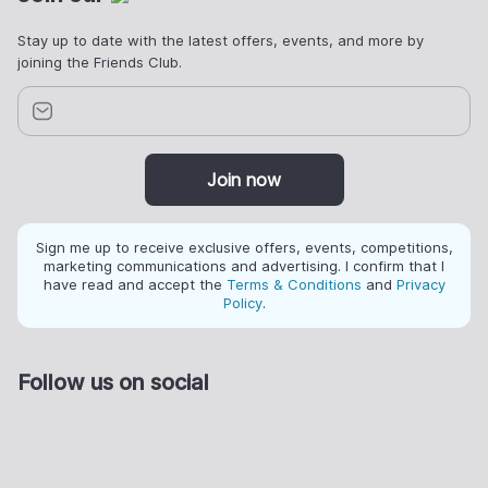
Stay up to date with the latest offers, events, and more by
joining the Friends Club.
Join now
Sign me up to receive exclusive offers, events, competitions,
marketing communications and advertising. I confirm that I
have read and accept the
Terms & Conditions
and
Privacy
Policy
.
Follow us on social