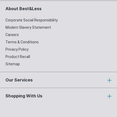
About Best&Less
Corporate Social Responsibility
Modern Slavery Statement
Careers
Terms & Conditions
Privacy Policy
Product Recall
Sitemap
Our Services
Shopping With Us