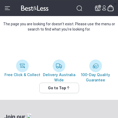
✕
✕
The page you are looking for doesn’t exist. Please use the menu or
search to find what you’re looking for.
Free Click & Collect
Delivery Australia
100-Day Quality
Wide
Guarantee
Go to Top
Join our