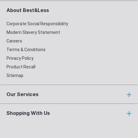
About Best&Less
Corporate Social Responsibility
Modern Slavery Statement
Careers
Terms & Conditions
Privacy Policy
Product Recall
Sitemap
Our Services
Shopping With Us