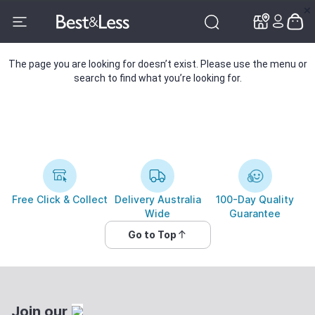
✕
✕
The page you are looking for doesn’t exist. Please use the menu or
search to find what you’re looking for.
Free Click & Collect
Delivery Australia
100-Day Quality
Wide
Guarantee
Go to Top
Join our