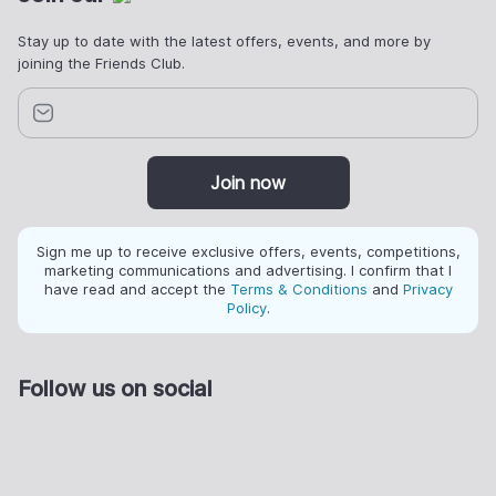
Stay up to date with the latest offers, events, and more by
joining the Friends Club.
Join now
Sign me up to receive exclusive offers, events, competitions,
marketing communications and advertising. I confirm that I
have read and accept the
Terms & Conditions
and
Privacy
Policy
.
Follow us on social