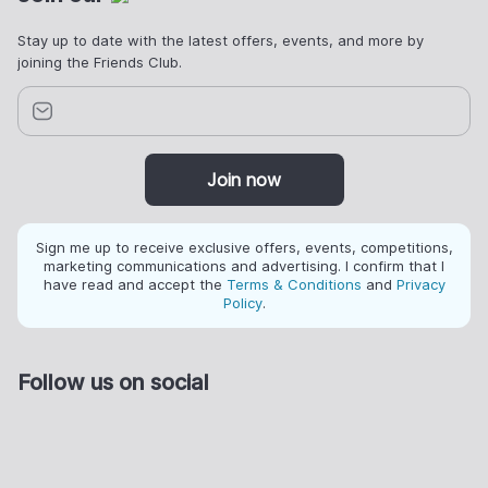
Stay up to date with the latest offers, events, and more by
joining the Friends Club.
Join now
Sign me up to receive exclusive offers, events, competitions,
marketing communications and advertising. I confirm that I
have read and accept the
Terms & Conditions
and
Privacy
Policy
.
Follow us on social