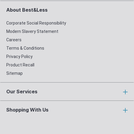
About Best&Less
Corporate Social Responsibility
Modern Slavery Statement
Careers
Terms & Conditions
Privacy Policy
Product Recall
Sitemap
Our Services
Shopping With Us