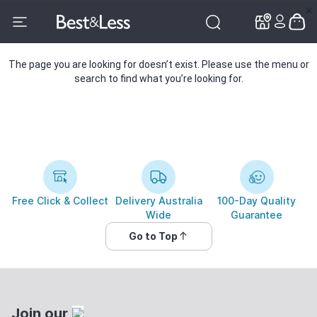
✕
✕
The page you are looking for doesn’t exist. Please use the menu or
search to find what you’re looking for.
Free Click & Collect
Delivery Australia
100-Day Quality
Wide
Guarantee
Go to Top
Join our