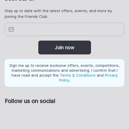
Stay up to date with the latest offers, events, and more by
joining the Friends Club.
Join now
Sign me up to receive exclusive offers, events, competitions,
marketing communications and advertising. I confirm that I
have read and accept the
Terms & Conditions
and
Privacy
Policy
.
Follow us on social