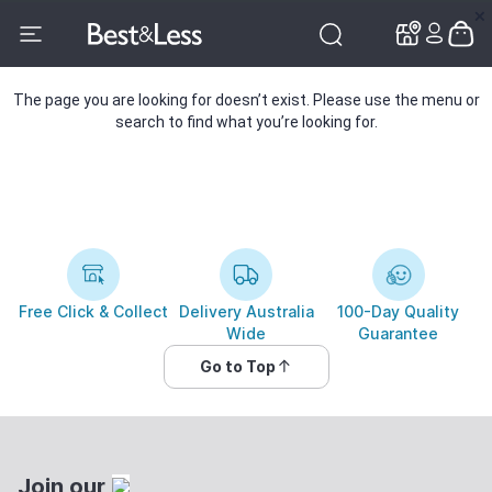
✕
✕
The page you are looking for doesn’t exist. Please use the menu or
search to find what you’re looking for.
Free Click & Collect
Delivery Australia
100-Day Quality
Wide
Guarantee
Go to Top
Join our