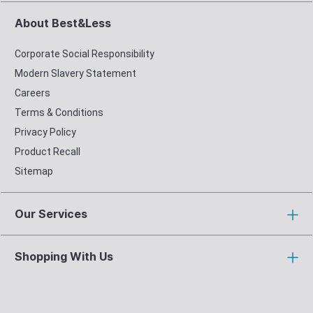
About Best&Less
Corporate Social Responsibility
Modern Slavery Statement
Careers
Terms & Conditions
Privacy Policy
Product Recall
Sitemap
Our Services
Shopping With Us