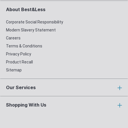
About Best&Less
Corporate Social Responsibility
Modern Slavery Statement
Careers
Terms & Conditions
Privacy Policy
Product Recall
Sitemap
Our Services
Shopping With Us