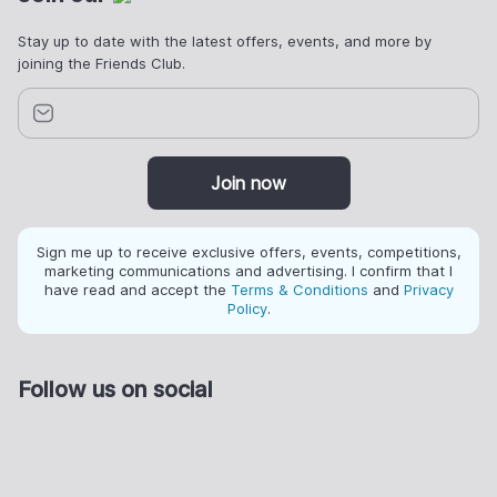
Stay up to date with the latest offers, events, and more by
joining the Friends Club.
Join now
Sign me up to receive exclusive offers, events, competitions,
marketing communications and advertising. I confirm that I
have read and accept the
Terms & Conditions
and
Privacy
Policy
.
Follow us on social