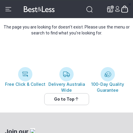
✕
✕
The page you are looking for doesn’t exist. Please use the menu or
search to find what you’re looking for.
Free Click & Collect
Delivery Australia
100-Day Quality
Wide
Guarantee
Go to Top
Join our