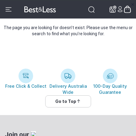
✕
✕
The page you are looking for doesn’t exist. Please use the menu or
search to find what you’re looking for.
Free Click & Collect
Delivery Australia
100-Day Quality
Wide
Guarantee
Go to Top
Join our