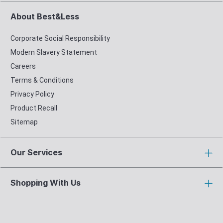
About Best&Less
Corporate Social Responsibility
Modern Slavery Statement
Careers
Terms & Conditions
Privacy Policy
Product Recall
Sitemap
Our Services
Shopping With Us