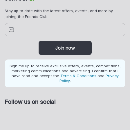
Stay up to date with the latest offers, events, and more by
joining the Friends Club.
Join now
Sign me up to receive exclusive offers, events, competitions,
marketing communications and advertising. I confirm that I
have read and accept the
Terms & Conditions
and
Privacy
Policy
.
Follow us on social