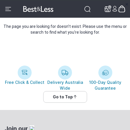
✕
✕
The page you are looking for doesn’t exist. Please use the menu or
search to find what you’re looking for.
Free Click & Collect
Delivery Australia
100-Day Quality
Wide
Guarantee
Go to Top
Join our