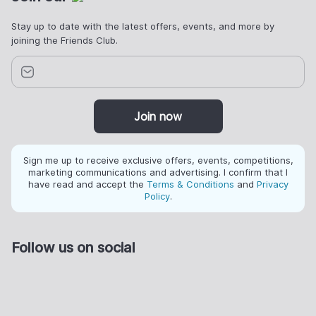
Stay up to date with the latest offers, events, and more by
joining the Friends Club.
Join now
Sign me up to receive exclusive offers, events, competitions,
marketing communications and advertising. I confirm that I
have read and accept the
Terms & Conditions
and
Privacy
Policy
.
Follow us on social