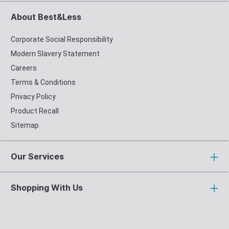
About Best&Less
Corporate Social Responsibility
Modern Slavery Statement
Careers
Terms & Conditions
Privacy Policy
Product Recall
Sitemap
Our Services
Shopping With Us