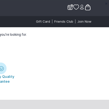
✕
✕
Gift Card
Friends Club
Join Now
ou’re looking for.
 Quality
antee