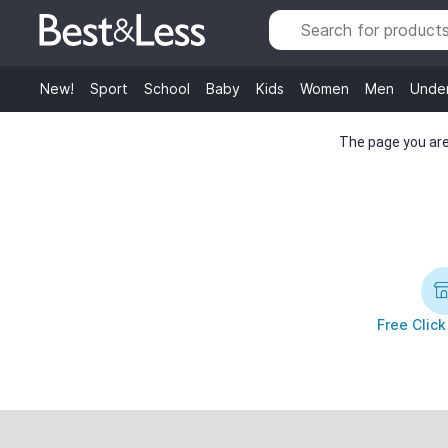
New!
Sport
School
Baby
Kids
Women
Men
Unde
The page you are 
Free Click