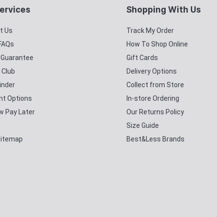
ervices
Shopping With Us
t Us
Track My Order
 FAQs
How To Shop Online
y Guarantee
Gift Cards
 Club
Delivery Options
inder
Collect from Store
t Options
In-store Ordering
w Pay Later
Our Returns Policy
Size Guide
Sitemap
Best&Less Brands