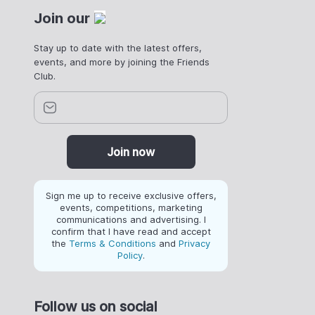
Join our
Stay up to date with the latest offers,
events, and more by joining the Friends
Club.
Join now
Sign me up to receive exclusive offers,
events, competitions, marketing
communications and advertising. I
confirm that I have read and accept
the
Terms & Conditions
and
Privacy
Policy
.
Follow us on social