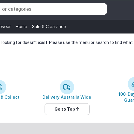
rwear
Home
Sale & Clearance
looking for doesn’t exist. Please use the menu or search to find what y
100-Day
 & Collect
Delivery Australia Wide
Guar
Go to Top