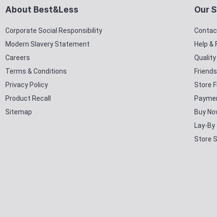
About Best&Less
Our S
Corporate Social Responsibility
Contac
Modern Slavery Statement
Help &
Careers
Qualit
Terms & Conditions
Friends
Privacy Policy
Store F
Product Recall
Paymen
Sitemap
Buy No
Lay-By
Store 