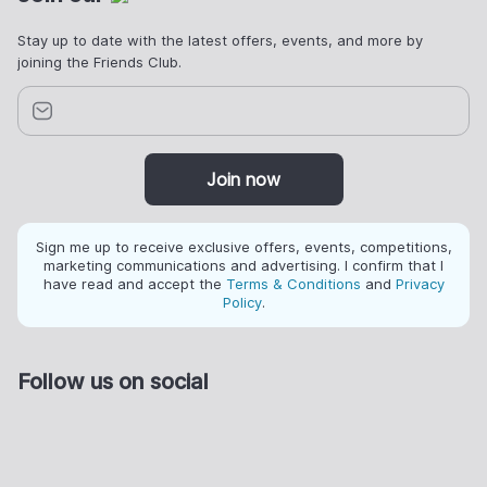
Stay up to date with the latest offers, events, and more by
joining the Friends Club.
Join now
Sign me up to receive exclusive offers, events, competitions,
marketing communications and advertising. I confirm that I
have read and accept the
Terms & Conditions
and
Privacy
Policy
.
Follow us on social