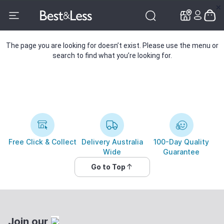
✕
✕
The page you are looking for doesn’t exist. Please use the menu or
search to find what you’re looking for.
Free Click & Collect
Delivery Australia
100-Day Quality
Wide
Guarantee
Go to Top
Join our