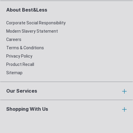
About Best&Less
Corporate Social Responsibility
Modern Slavery Statement
Careers
Terms & Conditions
Privacy Policy
Product Recall
Sitemap
Our Services
Shopping With Us