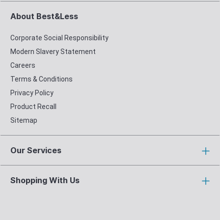
About Best&Less
Corporate Social Responsibility
Modern Slavery Statement
Careers
Terms & Conditions
Privacy Policy
Product Recall
Sitemap
Our Services
Shopping With Us