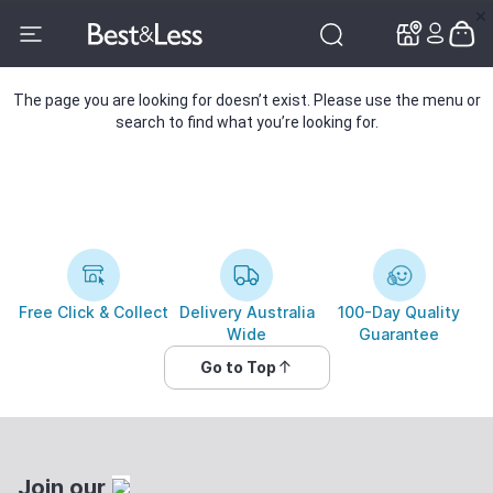
✕
✕
The page you are looking for doesn’t exist. Please use the menu or
search to find what you’re looking for.
Free Click & Collect
Delivery Australia
100-Day Quality
Wide
Guarantee
Go to Top
Join our