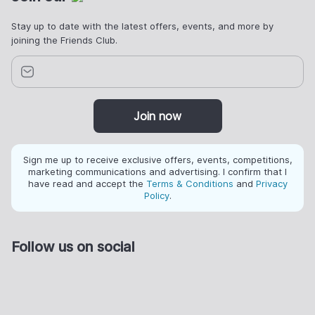
Stay up to date with the latest offers, events, and more by
joining the Friends Club.
Join now
Sign me up to receive exclusive offers, events, competitions,
marketing communications and advertising. I confirm that I
have read and accept the
Terms & Conditions
and
Privacy
Policy
.
Follow us on social