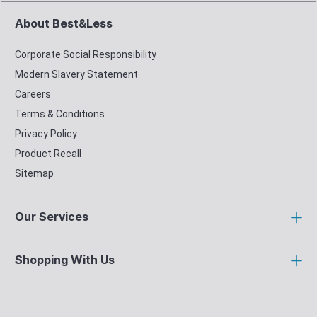
About Best&Less
Corporate Social Responsibility
Modern Slavery Statement
Careers
Terms & Conditions
Privacy Policy
Product Recall
Sitemap
Our Services
Shopping With Us