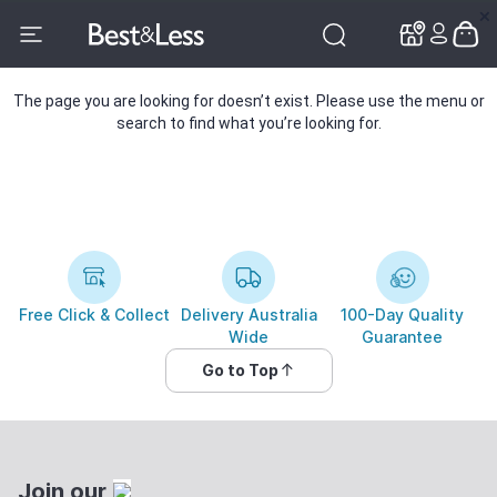
✕
✕
The page you are looking for doesn’t exist. Please use the menu or
search to find what you’re looking for.
Free Click & Collect
Delivery Australia
100-Day Quality
Wide
Guarantee
Go to Top
Join our