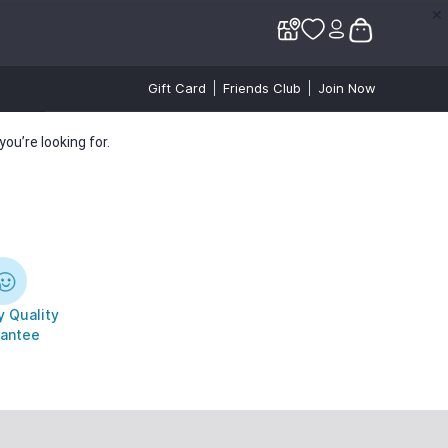
✕
✕
Gift Card
Friends Club
Join Now
ou’re looking for.
 Quality
antee