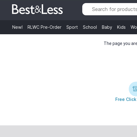
New!
RLWC Pre-Order
Sport
School
Baby
Kids
Wo
The page you are 
Free Click