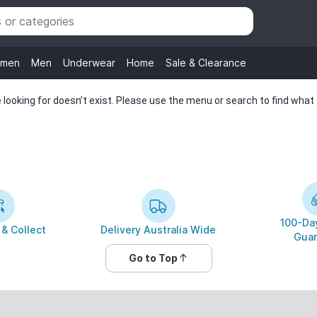
men
Men
Underwear
Home
Sale & Clearance
looking for doesn’t exist. Please use the menu or search to find what y
100-Day
 & Collect
Delivery Australia Wide
Guar
Go to Top