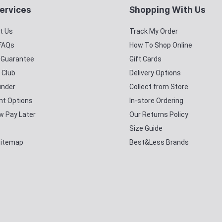
ervices
Shopping With Us
t Us
Track My Order
 FAQs
How To Shop Online
y Guarantee
Gift Cards
 Club
Delivery Options
inder
Collect from Store
t Options
In-store Ordering
w Pay Later
Our Returns Policy
Size Guide
Sitemap
Best&Less Brands