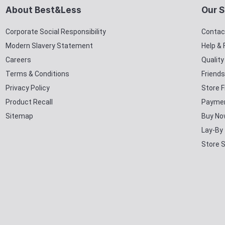
About Best&Less
Our S
Corporate Social Responsibility
Contac
Modern Slavery Statement
Help &
Careers
Qualit
Terms & Conditions
Friends
Privacy Policy
Store F
Product Recall
Paymen
Sitemap
Buy No
Lay-By
Store 