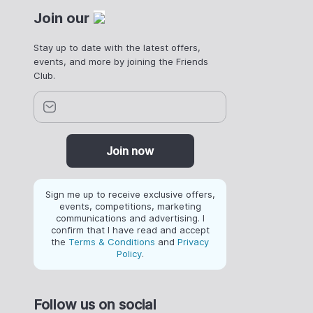
Join our
Stay up to date with the latest offers,
events, and more by joining the Friends
Club.
Join now
Sign me up to receive exclusive offers,
events, competitions, marketing
communications and advertising. I
confirm that I have read and accept
the
Terms & Conditions
and
Privacy
Policy
.
Follow us on social