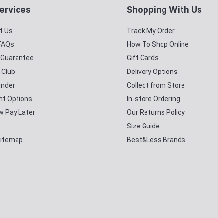
ervices
Shopping With Us
t Us
Track My Order
 FAQs
How To Shop Online
y Guarantee
Gift Cards
 Club
Delivery Options
inder
Collect from Store
t Options
In-store Ordering
w Pay Later
Our Returns Policy
Size Guide
Sitemap
Best&Less Brands