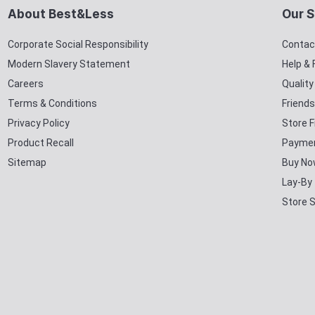
About Best&Less
Our S
Corporate Social Responsibility
Contac
Modern Slavery Statement
Help &
Careers
Qualit
Terms & Conditions
Friends
Privacy Policy
Store F
Product Recall
Paymen
Sitemap
Buy No
Lay-By
Store 