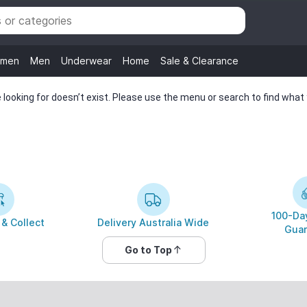
men
Men
Underwear
Home
Sale & Clearance
looking for doesn’t exist. Please use the menu or search to find what y
100-Day
 & Collect
Delivery Australia Wide
Guar
Go to Top