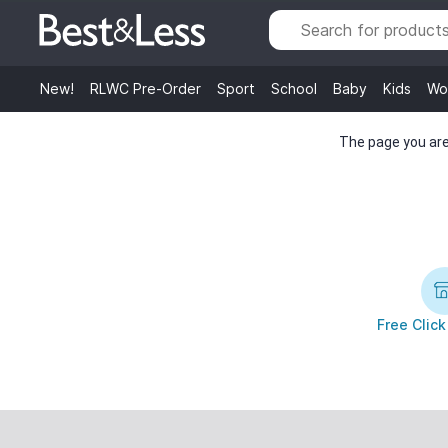
New!
RLWC Pre-Order
Sport
School
Baby
Kids
Wo
The page you are 
Free Click