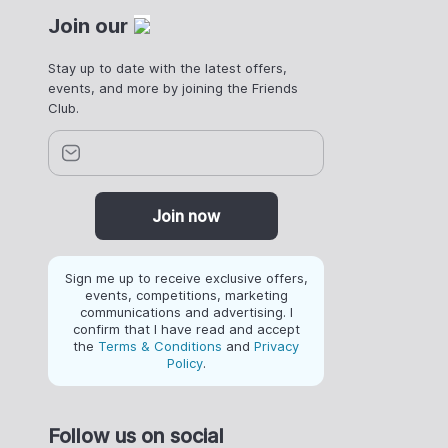
Join our
Stay up to date with the latest offers,
events, and more by joining the Friends
Club.
Join now
Sign me up to receive exclusive offers,
events, competitions, marketing
communications and advertising. I
confirm that I have read and accept
the
Terms & Conditions
and
Privacy
Policy
.
Follow us on social