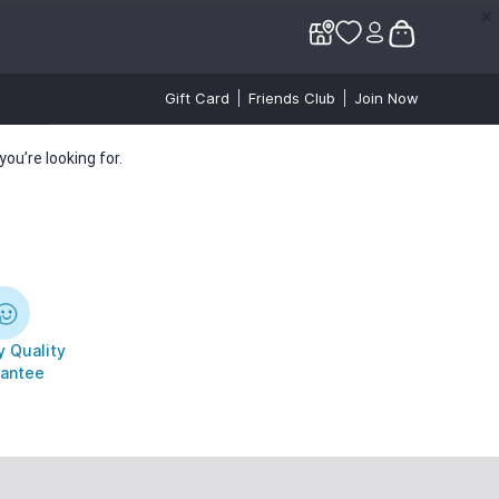
✕
✕
Gift Card
Friends Club
Join Now
ou’re looking for.
 Quality
antee