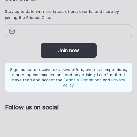
Stay up to date with the latest offers, events, and more by
joining the Friends Club.
Join now
Sign me up to receive exclusive offers, events, competitions,
marketing communications and advertising. I confirm that I
have read and accept the
Terms & Conditions
and
Privacy
Policy
.
Follow us on social