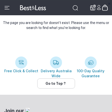
✕
✕
The page you are looking for doesn’t exist. Please use the menu or
search to find what you’re looking for.
Free Click & Collect
Delivery Australia
100-Day Quality
Wide
Guarantee
Go to Top
Join our