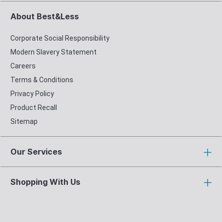
About Best&Less
Corporate Social Responsibility
Modern Slavery Statement
Careers
Terms & Conditions
Privacy Policy
Product Recall
Sitemap
Our Services
Shopping With Us