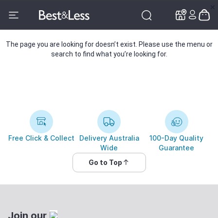
✕
✕
The page you are looking for doesn’t exist. Please use the menu or
search to find what you’re looking for.
Free Click & Collect
Delivery Australia
100-Day Quality
Wide
Guarantee
Go to Top
Join our