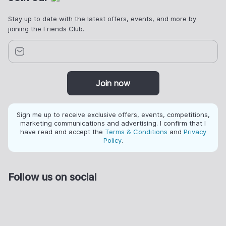
Stay up to date with the latest offers, events, and more by
joining the Friends Club.
Join now
Sign me up to receive exclusive offers, events, competitions,
marketing communications and advertising. I confirm that I
have read and accept the
Terms & Conditions
and
Privacy
Policy
.
Follow us on social