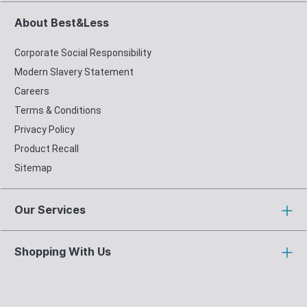
About Best&Less
Corporate Social Responsibility
Modern Slavery Statement
Careers
Terms & Conditions
Privacy Policy
Product Recall
Sitemap
Our Services
Shopping With Us