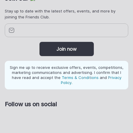
Stay up to date with the latest offers, events, and more by
joining the Friends Club.
Join now
Sign me up to receive exclusive offers, events, competitions,
marketing communications and advertising. I confirm that I
have read and accept the
Terms & Conditions
and
Privacy
Policy
.
Follow us on social