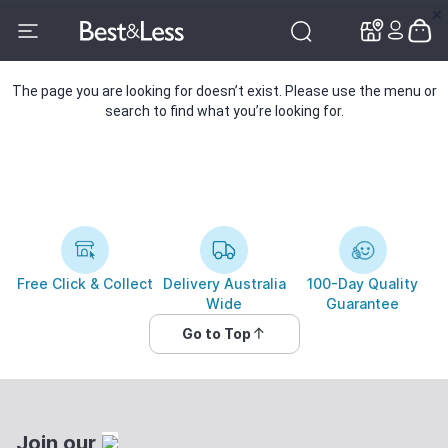
✕
✕
The page you are looking for doesn’t exist. Please use the menu or
search to find what you’re looking for.
Free Click & Collect
Delivery Australia
100-Day Quality
Wide
Guarantee
Go to Top
Join our