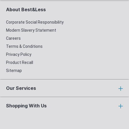
About Best&Less
Corporate Social Responsibility
Modern Slavery Statement
Careers
Terms & Conditions
Privacy Policy
Product Recall
Sitemap
Our Services
Shopping With Us