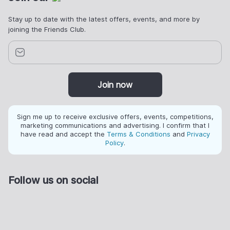
Stay up to date with the latest offers, events, and more by
joining the Friends Club.
Join now
Sign me up to receive exclusive offers, events, competitions,
marketing communications and advertising. I confirm that I
have read and accept the
Terms & Conditions
and
Privacy
Policy
.
Follow us on social