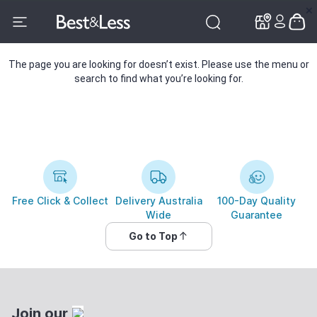
✕
✕
The page you are looking for doesn’t exist. Please use the menu or
search to find what you’re looking for.
Free Click & Collect
Delivery Australia
100-Day Quality
Wide
Guarantee
Go to Top
Join our