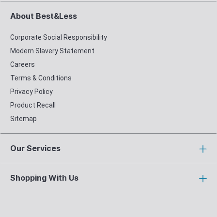
About Best&Less
Corporate Social Responsibility
Modern Slavery Statement
Careers
Terms & Conditions
Privacy Policy
Product Recall
Sitemap
Our Services
Shopping With Us