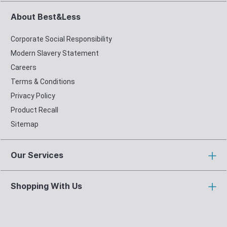
About Best&Less
Corporate Social Responsibility
Modern Slavery Statement
Careers
Terms & Conditions
Privacy Policy
Product Recall
Sitemap
Our Services
Shopping With Us