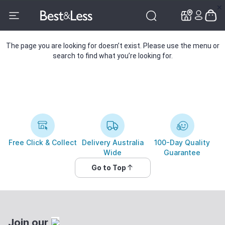
✕
✕
The page you are looking for doesn’t exist. Please use the menu or
search to find what you’re looking for.
Free Click & Collect
Delivery Australia
100-Day Quality
Wide
Guarantee
Go to Top
Join our