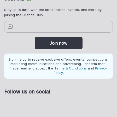
Stay up to date with the latest offers, events, and more by
joining the Friends Club.
Join now
Sign me up to receive exclusive offers, events, competitions,
marketing communications and advertising. I confirm that I
have read and accept the
Terms & Conditions
and
Privacy
Policy
.
Follow us on social