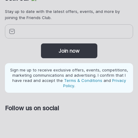
Stay up to date with the latest offers, events, and more by
joining the Friends Club.
Join now
Sign me up to receive exclusive offers, events, competitions,
marketing communications and advertising. I confirm that I
have read and accept the
Terms & Conditions
and
Privacy
Policy
.
Follow us on social