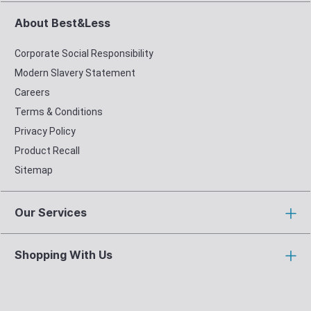
About Best&Less
Corporate Social Responsibility
Modern Slavery Statement
Careers
Terms & Conditions
Privacy Policy
Product Recall
Sitemap
Our Services
Shopping With Us