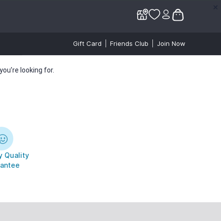
✕
✕
Gift Card
Friends Club
Join Now
ou’re looking for.
 Quality
antee