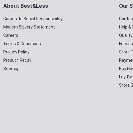
About Best&Less
Our S
Corporate Social Responsibility
Contac
Modern Slavery Statement
Help &
Careers
Qualit
Terms & Conditions
Friends
Privacy Policy
Store F
Product Recall
Paymen
Sitemap
Buy No
Lay-By
Store 