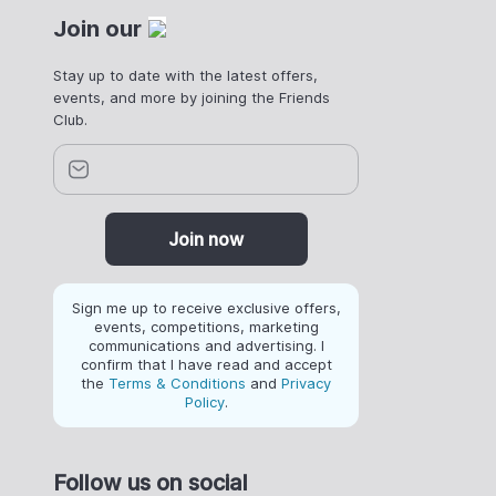
Join our
Stay up to date with the latest offers,
events, and more by joining the Friends
Club.
Join now
Sign me up to receive exclusive offers,
events, competitions, marketing
communications and advertising. I
confirm that I have read and accept
the
Terms & Conditions
and
Privacy
Policy
.
Follow us on social