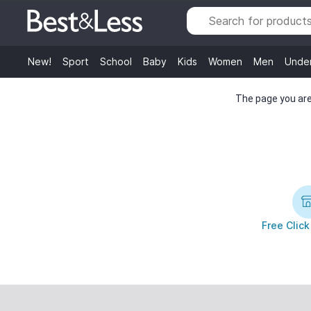
New!
Sport
School
Baby
Kids
Women
Men
Unde
The page you are 
Free Click