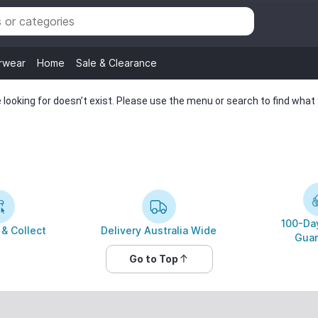
rwear
Home
Sale & Clearance
looking for doesn’t exist. Please use the menu or search to find what y
100-Day
 & Collect
Delivery Australia Wide
Guar
Go to Top