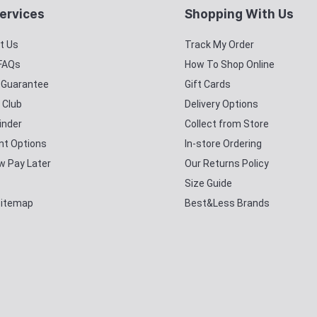
ervices
Shopping With Us
t Us
Track My Order
 FAQs
How To Shop Online
y Guarantee
Gift Cards
 Club
Delivery Options
inder
Collect from Store
t Options
In-store Ordering
w Pay Later
Our Returns Policy
Size Guide
Sitemap
Best&Less Brands