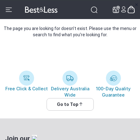
✕
✕
The page you are looking for doesn’t exist. Please use the menu or
search to find what you’re looking for.
Free Click & Collect
Delivery Australia
100-Day Quality
Wide
Guarantee
Go to Top
Join our