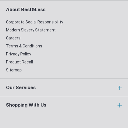
About Best&Less
Corporate Social Responsibility
Modern Slavery Statement
Careers
Terms & Conditions
Privacy Policy
Product Recall
Sitemap
Our Services
Shopping With Us