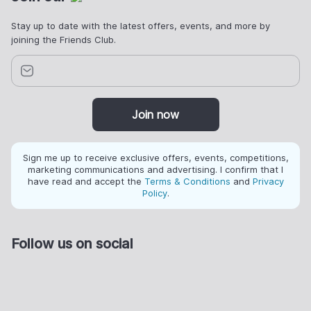
Stay up to date with the latest offers, events, and more by
joining the Friends Club.
Join now
Sign me up to receive exclusive offers, events, competitions,
marketing communications and advertising. I confirm that I
have read and accept the
Terms & Conditions
and
Privacy
Policy
.
Follow us on social